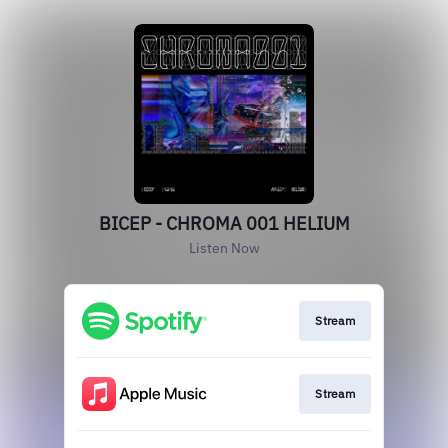
BICEP - CHROMA 001 HELIUM
Listen Now
Stream
Stream