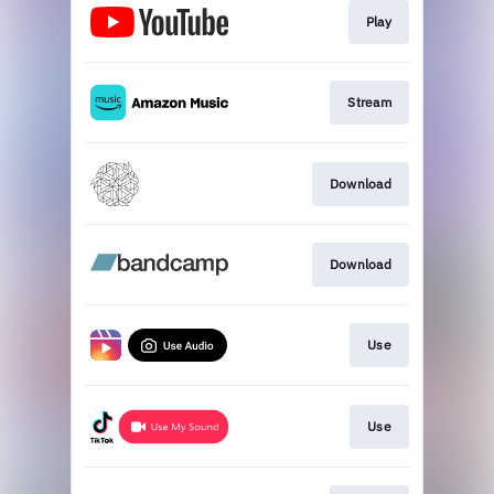
Play
Stream
Download
Download
Use
Use