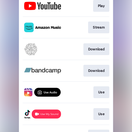
Play
Stream
Download
Download
Use
Use