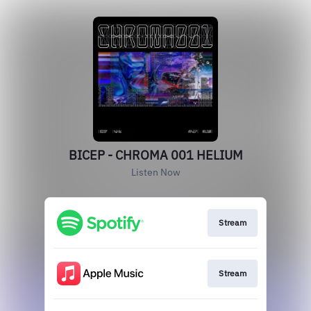
BICEP - CHROMA 001 HELIUM
Listen Now
Stream
Stream