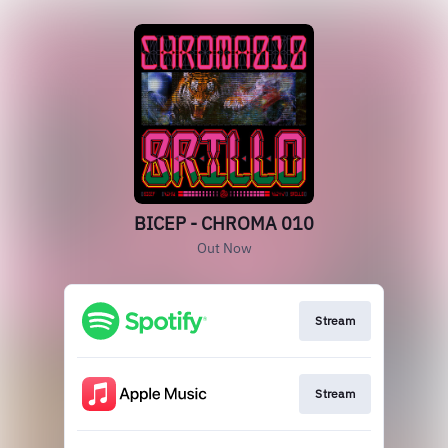
BICEP - CHROMA 010
Out Now
Stream
Stream