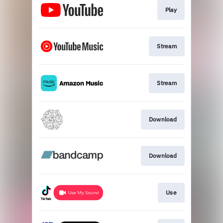
Play
Stream
Stream
Download
Download
Use