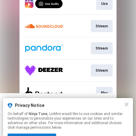
Use
Stream
Stream
Stream
Play
Privacy Notice
We use cookies to give you the best
We use cookies to give you the best
On behalf of
Ninja Tune
, Linkfire would like to use cookies and similar
experience on our site.
experience on our site.
Learn more
Learn more
Play
technologies to personalize your experiences on our sites and to
advertise on other sites. For more information and additional choices
click manage permissions below.
No thanks
No thanks
Ok
Ok
This page may contain affiliate links.