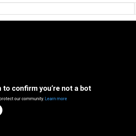
n to confirm you’re not a bot
 protect our community.
Learn more