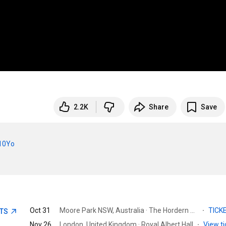
2.2K
Share
Save
010Yo
Oct 31
Moore Park NSW, Australia · The Hordern Pavilion
·
TICK
ETS
Nov 26
London, United Kingdom · Royal Albert Hall
·
View ti