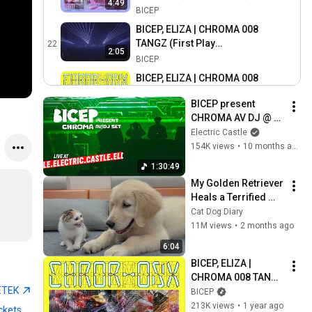
4:49
BICEP
BICEP, ELIZA | CHROMA 008
TANGZ (First Play
22
2:05
Drumsheds London)
BICEP
BICEP, ELIZA | CHROMA 008
TANGZ (Official Audio)
23
5:13
BICEP present 
BICEP
CHROMA AV DJ @ 
BICEP, HAMMER | CHROMA
Electric Castle 2025
Electric Castle
007 STEALL (Live From
24
154K views
•
10 months ago
Brighton Beach, 19/07/24)
BICEP
1:30:49
BICEP, HAMMER | CHROMA
My Golden Retriever 
007 STEALL (Official Audio)
25
Heals a Terrified 
BICEP
Rescue Kitten in 
Cat Dog Diary
B.D.B | CHROMA 005 A.L.O.E
Just 3 Meetings!
11M views
•
2 months ago
(Official Audio)
26
6:04
BICEP
BICEP, ELIZA | 
BICEP | CHROMA 004 ROLA
CHROMA 008 TANGZ 
@ GLASTONBURY 2024
27
ETEK
(Official Audio)
BICEP
IICON [CCTV EDIT]
BICEP
213K views
•
1 year ago
ckets