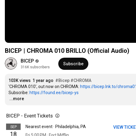
BICEP | CHROMA 010 BRILLO (Official Audio)
BICEP
Subscribe
316K subscribers
103K views
1 year ago
#Bicep
#CHROMA
'CHROMA 010', out now on CHROMA: 
https://bicep.lnk.to/chroma
Subscribe: 
https://found.ee/bicep-ys
…
...more
BICEP - Event Tickets
Nearest event · Philadelphia, PA
SEP
VIEW TICK
18
Fri 5:00 PM · Fort Mifflin