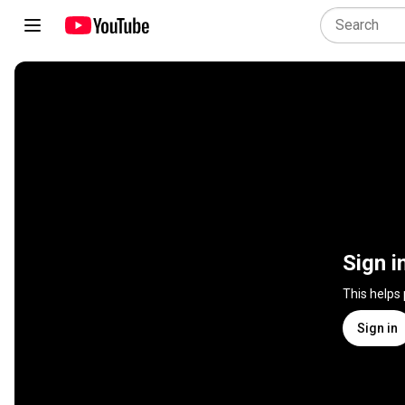
Sign i
This helps
Sign in