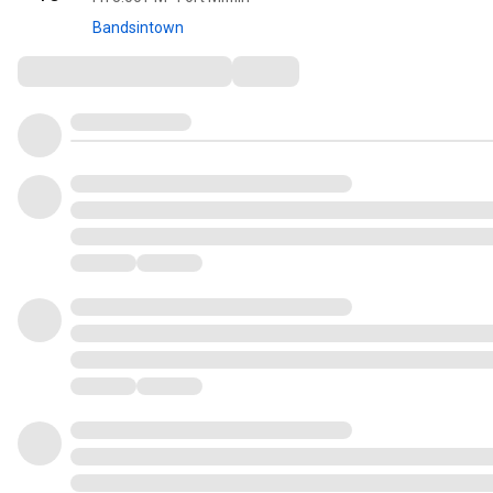
Bandsintown
Comments