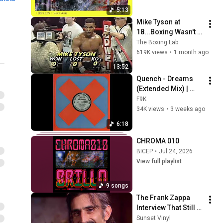
BICEP | CHROMA 004 ROLA
5:13
(Official Audio)
28
Mike Tyson at 
BICEP
18...Boxing Wasn't 
Ready
DOVE | CHROMA 003 Bi83
The Boxing Lab
(Official Audio)
619K views
•
1 month ago
29
BICEP
13:52
B.D.B | CHROMA 002 L.A.V.A
Quench - Dreams 
(Official Audio)
30
(Extended Mix) | 
BICEP
Classic Trance 
F9K
(1993)
34K views
•
3 weeks ago
CHROMA 001 HELIUM
FROM DRUMSHEDS
31
6:18
DECEMBER 2023
BICEP
CHROMA 010
BICEP | CHROMA 001
BICEP
•
Jul 24, 2026
HELIUM (Official Audio)
32
View full playlist
BICEP
BICEP | WATER (FEAT.
9 songs
CLARA LA SAN) (Official
33
The Frank Zappa 
Video) [STROBE WARNING]
BICEP
Interview That Still 
BICEP | WATERFALL (Official
Feels Dangerous 
Sunset Vinyl