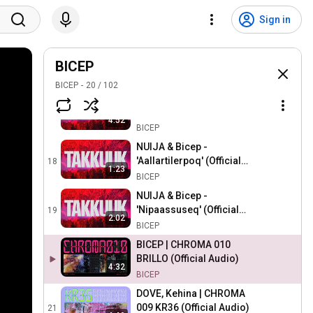
Sebastian Enequist & Bicep
- 'Alloriqigit' (Official
15
Sign in
Audio)
BICEP
NUIJA & Bicep - 'Qimuttoq'
(Official Audio)
BICEP
16
BICEP
BICEP
20
/
102
Katarina Barruk & Bicep -
'Dárbbuo' (Official Audio)
17
4:52
BICEP
NUIJA & Bicep -
'Aallartilerpoq' (Official
18
1:23
Audio)
BICEP
NUIJA & Bicep -
'Nipaassuseq' (Official
19
2:02
Audio)
BICEP
BICEP | CHROMA 010
BRILLO (Official Audio)
4:32
BICEP
DOVE, Kehina | CHROMA
009 KR36 (Official Audio)
21