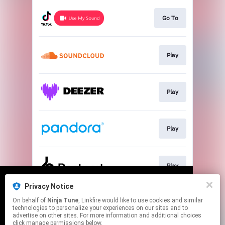
Go To
Play
Play
Play
Play
Privacy Notice
We use cookies to give you the best
We use cookies to give you the best
On behalf of
Ninja Tune
, Linkfire would like to use cookies and similar
experience on our site.
experience on our site.
Learn more
Learn more
Play
technologies to personalize your experiences on our sites and to
advertise on other sites. For more information and additional choices
click manage permissions below.