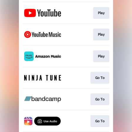
Play
Play
Play
Go To
Go To
Go To