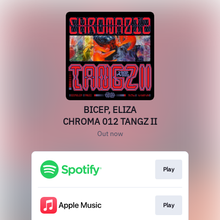
BICEP, ELIZA
CHROMA 012 TANGZ II
Out now
Play
Play