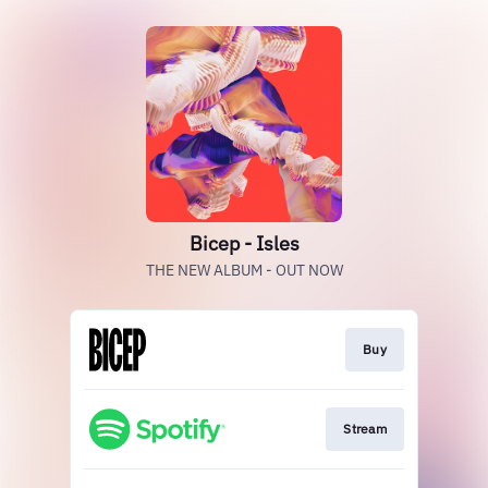
Bicep - Isles
THE NEW ALBUM - OUT NOW
Buy
Stream