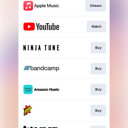
Stream
Watch
Buy
Buy
Buy
Buy