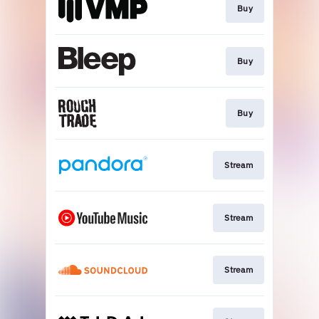
Buy
Buy
Buy
Stream
Stream
Stream