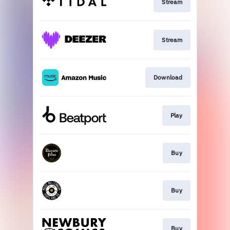
Stream
Stream
Download
Play
Buy
Buy
Buy