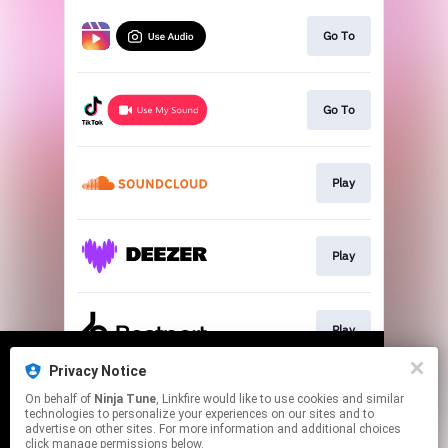
Go To
Go To
Play
Play
Play
Privacy Notice
We use cookies to give you the best
We use cookies to give you the best
On behalf of
Ninja Tune
, Linkfire would like to use cookies and similar
experience on our site.
experience on our site.
Learn more
Learn more
Play
technologies to personalize your experiences on our sites and to
advertise on other sites. For more information and additional choices
click manage permissions below.