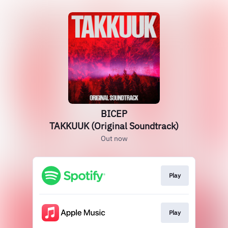
BICEP
TAKKUUK (Original Soundtrack)
Out now
Play
Play