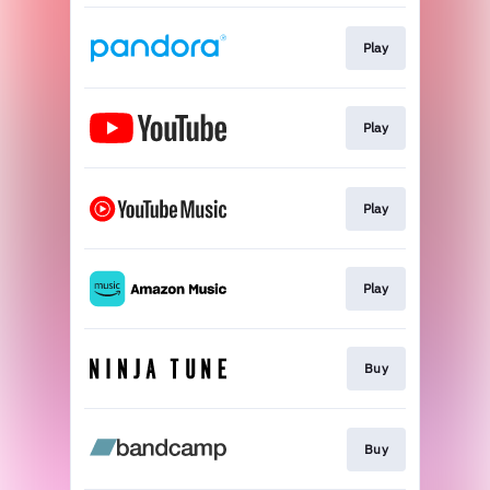
Play
Play
Play
Play
Buy
Buy